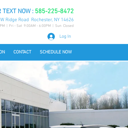
 TEXT NOW :
585-225-8472
 W Ridge Road Rochester, NY 14626
PM | Fri - Sat 9:00AM - 6:00PM | Sun Closed
Log In
ON
CONTACT
SCHEDULE NOW