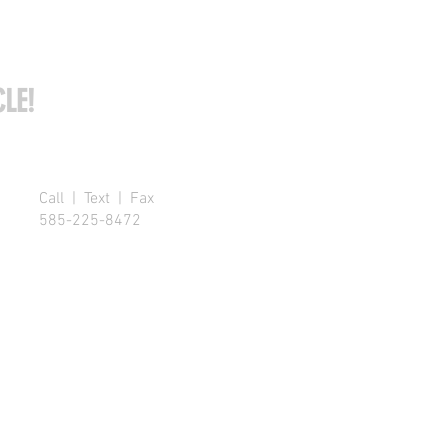
LE!
Call | Text | Fax
585-225-8472