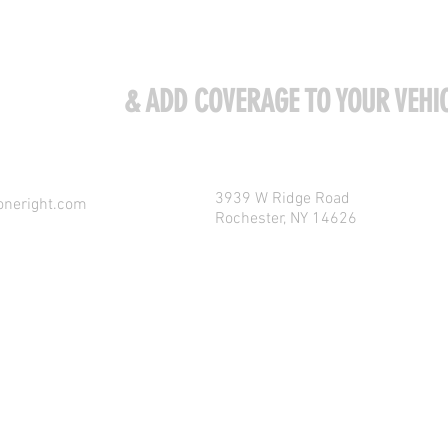
ME VISIT US
& ADD COVERAGE TO YOUR VEHIC
3939 W Ridge Road
oneright.com
Rochester, NY 14626