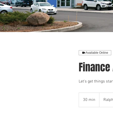
Available Online
Finance
Let's get things st
30 min
3
Ralp
0
m