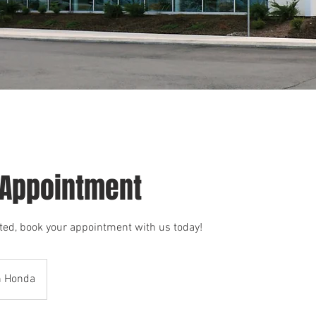
 Appointment
arted, book your appointment with us today!
h Honda