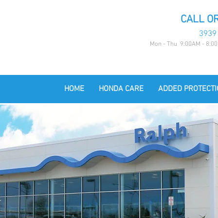
CALL OR
3939
Mon - Thu 9:00AM - 8:00
HOME
HONDA CARE
ADDED PROTECTI