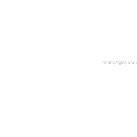
CO
finance@ralphd