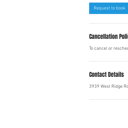
i
Request to book
n
Cancellation Pol
To cancel or resche
Contact Details
3939 West Ridge Ro