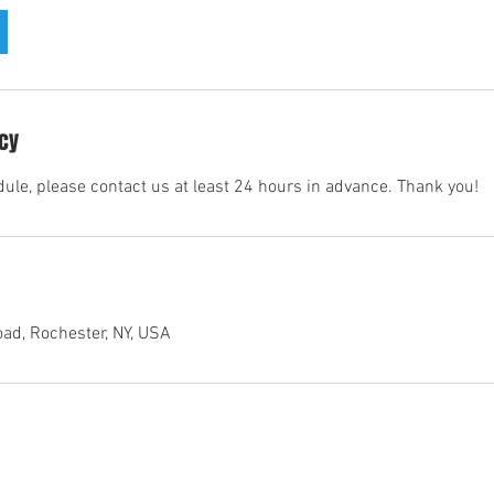
icy
dule, please contact us at least 24 hours in advance. Thank you!
ad, Rochester, NY, USA